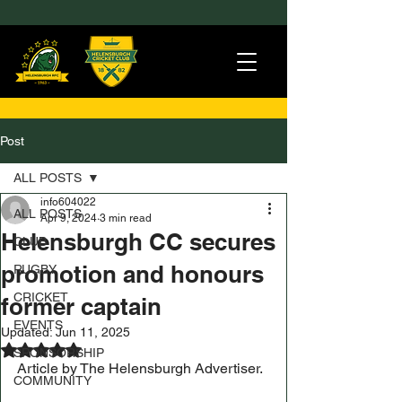
Post
ALL POSTS
info604022
ALL POSTS
Apr 9, 2024
3 min read
Helensburgh CC secures
CLUB
promotion and honours
RUGBY
CRICKET
former captain
EVENTS
Updated:
Jun 11, 2025
Rated NaN out of 5 stars.
SPONSORSHIP
Article by The Helensburgh Advertiser.
COMMUNITY