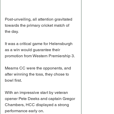
Post-unveiling, all attention gravitated 
towards the primary cricket match of 
the day.
It was a critical game for Helensburgh 
as a win would guarantee their 
promotion from Western Premiership 3.
Mearns CC were the opponents, and 
after winning the toss, they chose to 
bowl first.
With an impressive start by veteran 
opener Pete Deeks and captain Gregor 
Chambers, HCC displayed a strong 
performance early on.