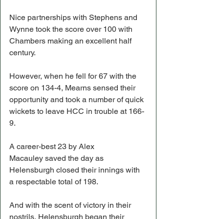
Nice partnerships with Stephens and 
Wynne took the score over 100 with 
Chambers making an excellent half 
century.
However, when he fell for 67 with the 
score on 134-4, Mearns sensed their 
opportunity and took a number of quick 
wickets to leave HCC in trouble at 166-
9.
A career-best 23 by Alex 
Macauley saved the day as 
Helensburgh closed their innings with 
a respectable total of 198.
And with the scent of victory in their 
nostrils, Helensburgh began their 