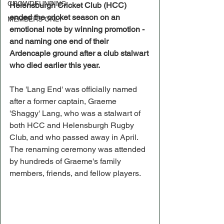
CROWDFUNDING
Helensburgh Cricket Club (HCC) 
ended the cricket season on an 
MEMBERS ONLY
emotional note by winning promotion - 
and naming one end of their 
Ardencaple ground after a club stalwart 
who died earlier this year.
The 'Lang End' was officially named 
after a former captain, Graeme 
'Shaggy' Lang, who was a stalwart of 
both HCC and Helensburgh Rugby 
Club, and who passed away in April.
The renaming ceremony was attended 
by hundreds of Graeme's family 
members, friends, and fellow players.