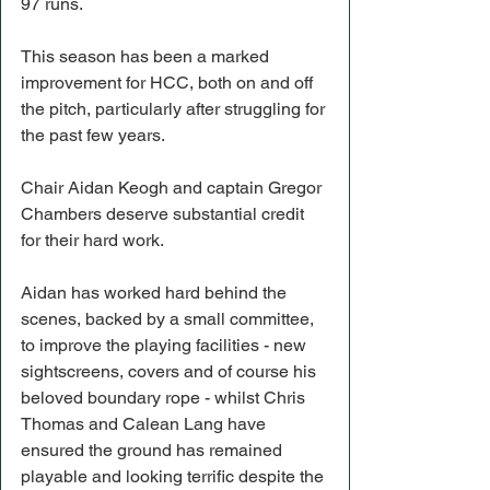
97 runs.
This season has been a marked 
improvement for HCC, both on and off 
the pitch, particularly after struggling for 
the past few years.
Chair Aidan Keogh and captain Gregor 
Chambers deserve substantial credit 
for their hard work.
Aidan has worked hard behind the 
scenes, backed by a small committee, 
to improve the playing facilities - new 
sightscreens, covers and of course his 
beloved boundary rope - whilst Chris 
Thomas and Calean Lang have 
ensured the ground has remained 
playable and looking terrific despite the 