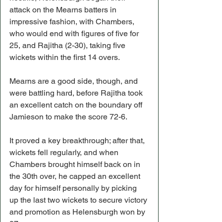
attack on the Mearns batters in 
impressive fashion, with Chambers, 
who would end with figures of five for 
25, and Rajitha (2-30), taking five 
wickets within the first 14 overs.
Mearns are a good side, though, and 
were battling hard, before Rajitha took 
an excellent catch on the boundary off 
Jamieson to make the score 72-6.
It proved a key breakthrough; after that, 
wickets fell regularly, and when 
Chambers brought himself back on in 
the 30th over, he capped an excellent 
day for himself personally by picking 
up the last two wickets to secure victory 
and promotion as Helensburgh won by 