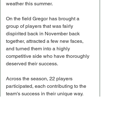
weather this summer.
On the field Gregor has brought a 
group of players that was fairly 
dispirited back in November back 
together, attracted a few new faces, 
and turned them into a highly 
competitive side who have thoroughly 
deserved their success.
Across the season, 22 players 
participated, each contributing to the 
team's success in their unique way.
Helensburgh closed their season with 
a record of 10 wins from 13 matches, 
with the team finishing unbeaten away 
from home and unbeaten in the second 
half of the season.