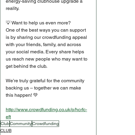
energy-saving clubhouse upgrade a 
reality.
💡 Want to help us even more?
One of the best ways you can support 
is by sharing our crowdfunding appeal 
with your friends, family, and across 
your social media. Every share helps 
us reach new people who may want to 
get behind the club.
We’re truly grateful for the community 
backing us – together we can make 
this happen! 💚
http://www.crowdfunding.co.uk/p/hcrfc-
eft
Club
Community
Crowdfunding
CLUB