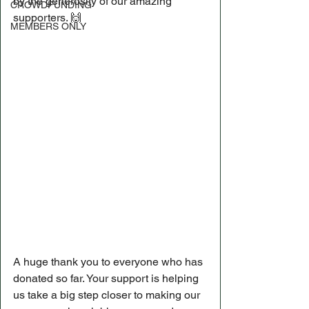
by the generosity of our amazing 
CROWDFUNDING
supporters. 🙌
MEMBERS ONLY
A huge thank you to everyone who has 
donated so far. Your support is helping 
us take a big step closer to making our 