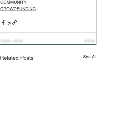
COMMUNITY
CROWDFUNDING
See All
Related Posts