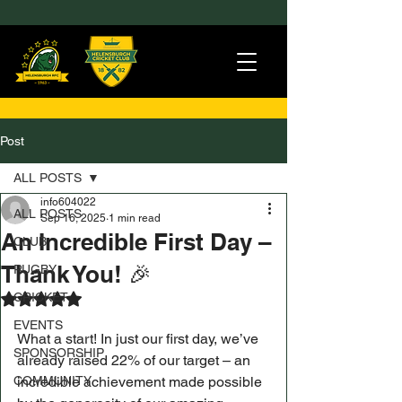
Post
ALL POSTS
info604022
ALL POSTS
Sep 16, 2025
1 min read
An Incredible First Day –
CLUB
Thank You! 🎉
RUGBY
CRICKET
Rated NaN out of 5 stars.
EVENTS
What a start! In just our first day, we’ve 
SPONSORSHIP
already raised 22% of our target – an 
COMMUNITY
incredible achievement made possible 